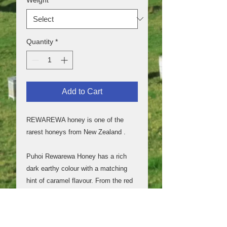
Quantity
*
Add to Cart
REWAREWA honey is one of the
rarest honeys from New Zealand .
Puhoi Rewarewa Honey has a rich
dark earthy colour with a matching
hint of caramel flavour. From the red
flowers of the Rewarewa tree, also
known as the New Zealand
honeysuckle.