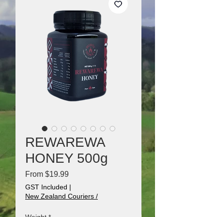
REWAREWA
HONEY 500g
Sale
From
$19.99
Price
GST Included
|
New Zealand Couriers /
Weight
*