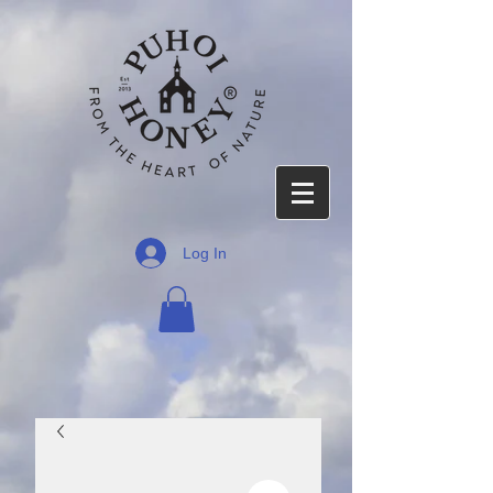
Log In