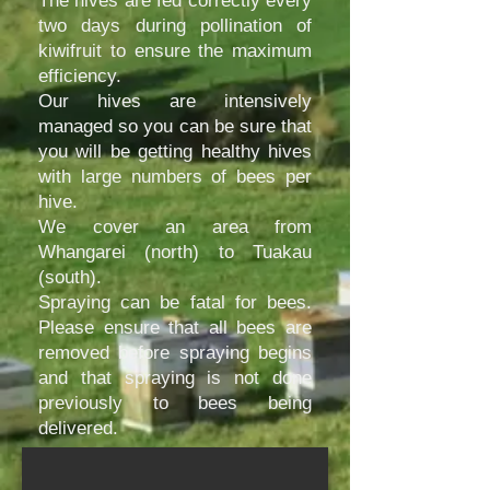
The hives are fed correctly every
two days during pollination of
kiwifruit to ensure the maximum
efficiency.
Our hives are intensively
managed so you can be sure that
you will be getting healthy hives
with large numbers of bees per
hive.
We cover an area from
Whangarei (north) to Tuakau
(south).
Spraying can be fatal for bees.
Please ensure that all bees are
removed before spraying begins
and that spraying is not done
Ahuroa Site
previously to bees being
delivered.