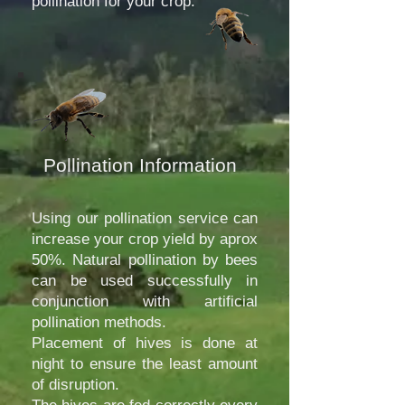
pollination for your crop.
Pollination Information
Using our pollination service can
increase your crop yield by aprox
50%. Natural pollination by bees
can be used successfully in
conjunction with artificial
pollination methods.
Placement of hives is done at
night to ensure the least amount
of disruption.