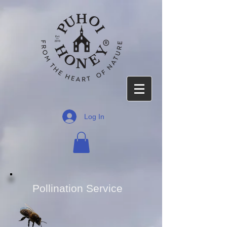
Log In
Pollination Service