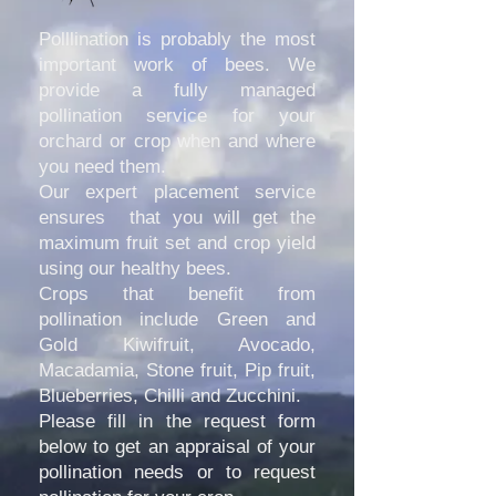
Polllination is probably the most
important work of bees. We
provide a fully managed
pollination service for your
orchard or crop when and where
you need them.
Our expert placement service
ensures that you will get the
maximum fruit set and crop yield
using our healthy bees.
Crops that benefit from
pollination include Green and
Gold Kiwifruit, Avocado,
Macadamia, Stone fruit, Pip fruit,
Blueberries, Chilli and Zucchini.
Please fill in the request form
below to get an appraisal of your
pollination needs or to request