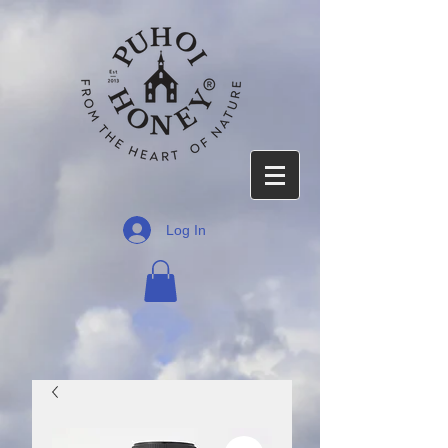
Log In