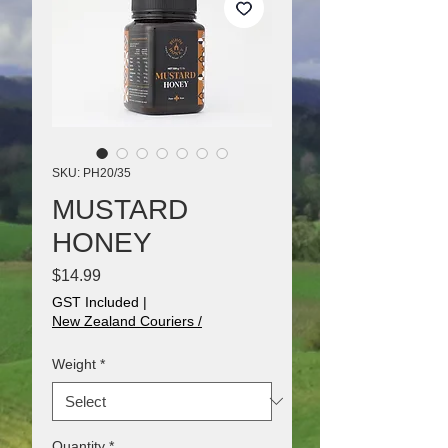
SKU: PH20/35
MUSTARD
HONEY
Price
$14.99
GST Included
|
New Zealand Couriers /
Weight
*
Quantity
*