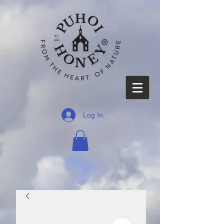
Log In