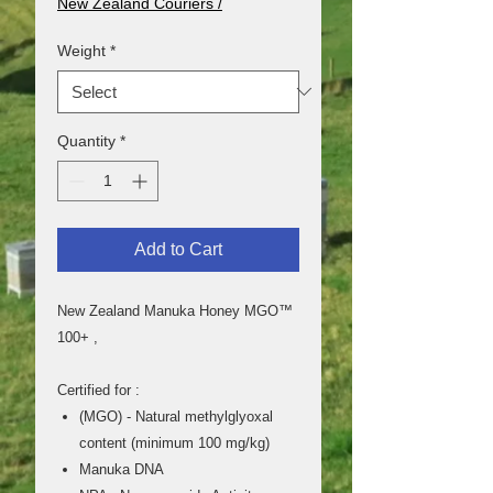
New Zealand Couriers /
250
Grams
Weight
*
Quantity
*
Add to Cart
New Zealand Manuka Honey MGO™
100+ ,
Certified for :
(MGO) - Natural methylglyoxal
content (minimum 100 mg/kg)
Manuka DNA