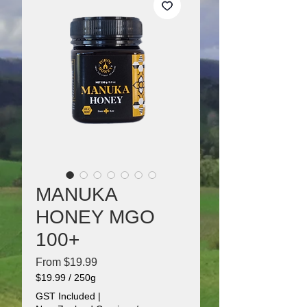
MANUKA
HONEY MGO
100+
Sale
From
$19.99
Price
$19.99
/
250g
$19.99
GST Included
|
per